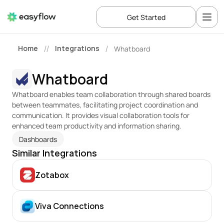
Get Started
Home
Integrations
Whatboard
//
/
Whatboard
Whatboard enables team collaboration through shared boards 
between teammates, facilitating project coordination and 
communication. It provides visual collaboration tools for 
enhanced team productivity and information sharing.
Dashboards
Similar Integrations
Zotabox
Viva Connections