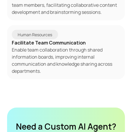
team members, facilitating collaborative content 
development and brainstorming sessions.
Human Resources
Facilitate Team Communication
Enable team collaboration through shared 
information boards, improving internal 
communication and knowledge sharing across 
departments.
Need a Custom AI Agent?