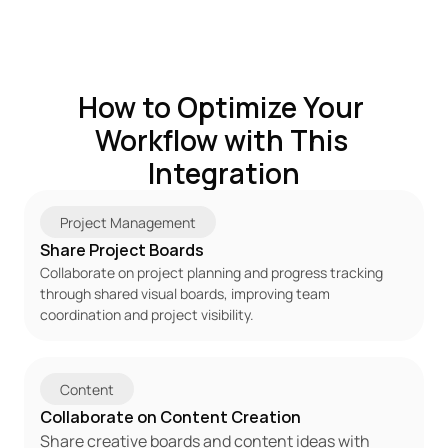
How to Optimize Your 
Workflow with This 
Integration
Project Management
Share Project Boards
Collaborate on project planning and progress tracking 
through shared visual boards, improving team 
coordination and project visibility.
Content
Collaborate on Content Creation
Share creative boards and content ideas with 