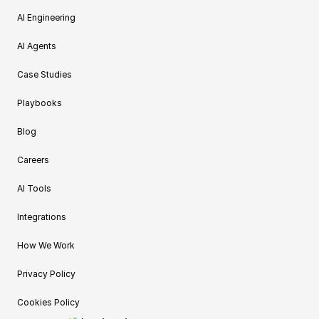
AI Engineering
AI Agents
Case Studies
Playbooks
Blog
Careers
AI Tools
Integrations
How We Work
Privacy Policy
Cookies Policy