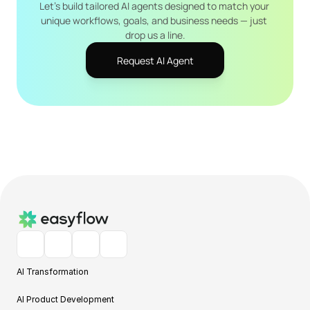
Let's build tailored AI agents designed to match your 
unique workflows, goals, and business needs — just 
drop us a line.
Request AI Agent
AI Transformation
AI Product Development