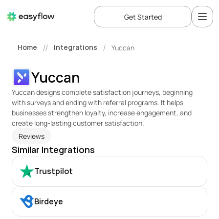
Get Started
Home
Integrations
Yuccan
//
/
Yuccan
Yuccan designs complete satisfaction journeys, beginning 
with surveys and ending with referral programs. It helps 
businesses strengthen loyalty, increase engagement, and 
create long-lasting customer satisfaction.
Reviews
Similar Integrations
Trustpilot
Birdeye