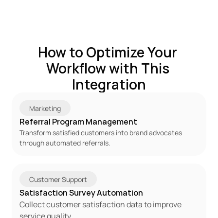
How to Optimize Your 
Workflow with This 
Integration
Marketing
Referral Program Management
Transform satisfied customers into brand advocates 
through automated referrals.
Customer Support
Satisfaction Survey Automation
Collect customer satisfaction data to improve 
service quality.