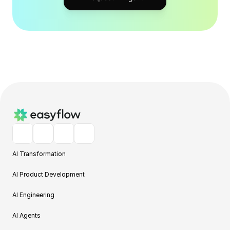
AI Transformation
AI Product Development
AI Engineering
AI Agents