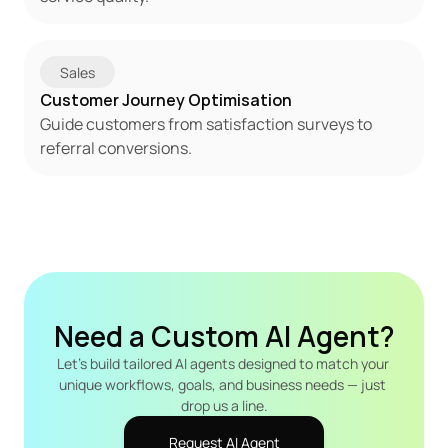
Sales
Customer Journey Optimisation
Guide customers from satisfaction surveys to 
referral conversions.
Need a Custom AI Agent?
Let's build tailored AI agents designed to match your 
unique workflows, goals, and business needs — just 
drop us a line.
Request AI Agent