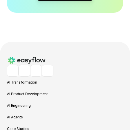
AI Transformation
AI Product Development
AI Engineering
AI Agents
Case Studies