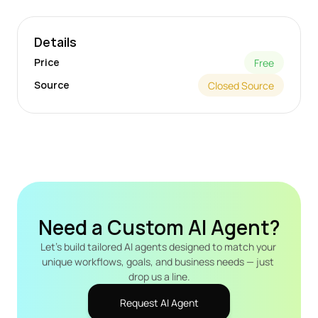
Details
Price
Free
Source
Closed Source
Need a Custom AI Agent?
Let's build tailored AI agents designed to match your 
unique workflows, goals, and business needs — just 
drop us a line.
Request AI Agent