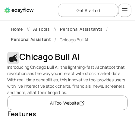
Get Started
Home
AI Tools
Personal Assistants
//
//
/
Personal Assistant
Chicago Bull AI
/
Chicago Bull AI
Introducing Chicago Bull AI, the lightning-fast AI chatbot that 
revolutionises the way you interact with stock market data. 
With real-time capabilities, this innovative tool provides users 
with live interactive stock charts, financials, news, screeners, 
and more, all at their fingertips. 
AI Tool Website
Features