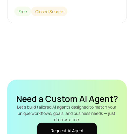
Free
Closed Source
Need a Custom AI Agent?
Let's build tailored AI agents designed to match your 
unique workflows, goals, and business needs — just 
drop us a line.
Request AI Agent