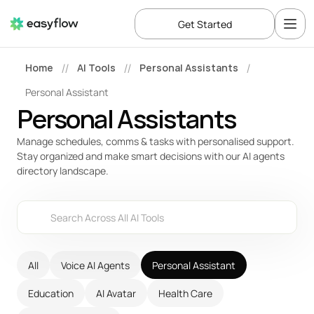
Get Started
Home
AI Tools
Personal Assistants
//
//
/
Personal Assistant
Personal Assistants
Manage schedules, comms & tasks with personalised support. 
Stay organized and make smart decisions with our AI agents 
directory landscape.
Search Across All AI Tools
All
Voice AI Agents
Personal Assistant
Education
AI Avatar
Health Care