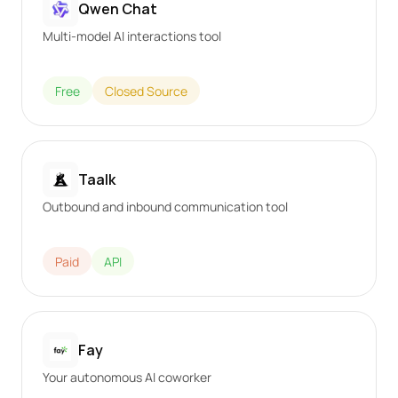
Qwen Chat
Multi-model AI interactions tool
Free
Closed Source
Taalk
Outbound and inbound communication tool
Paid
API
Fay
Your autonomous AI coworker