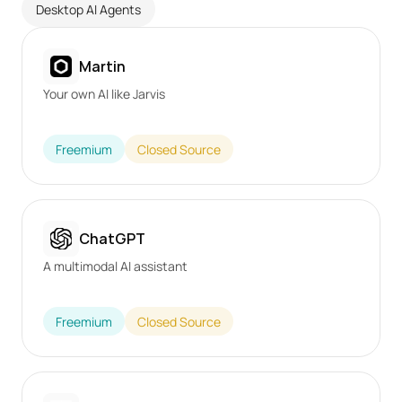
Desktop AI Agents
Martin
Your own AI like Jarvis
Freemium
Closed Source
ChatGPT
A multimodal AI assistant
Freemium
Closed Source