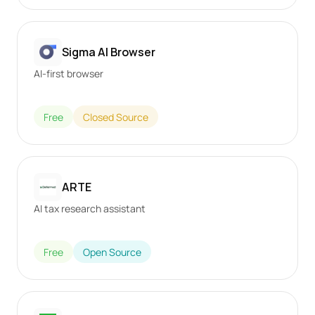
Sigma AI Browser
AI-first browser
Free
Closed Source
ARTE
AI tax research assistant
Free
Open Source