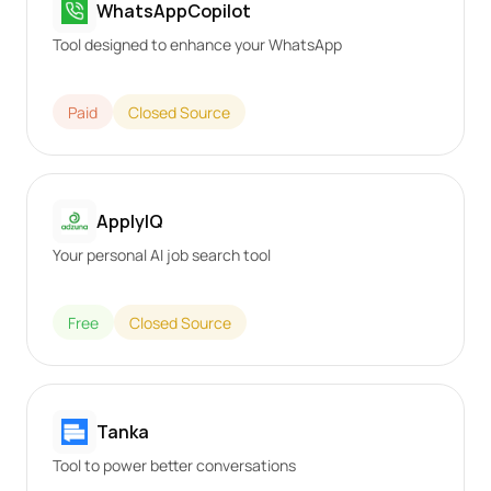
WhatsAppCopilot
Tool designed to enhance your WhatsApp
Paid
Closed Source
ApplyIQ
Your personal AI job search tool
Free
Closed Source
Tanka
Tool to power better conversations