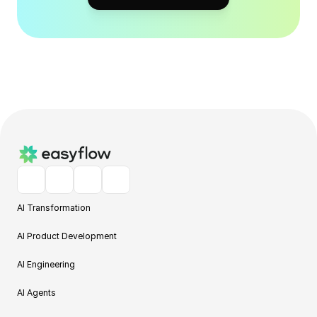
AI Transformation
AI Product Development
AI Engineering
AI Agents