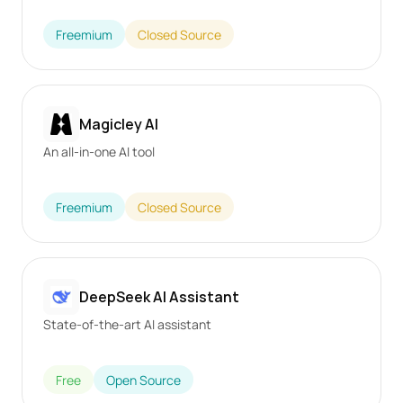
Freemium
Closed Source
Magicley AI
An all-in-one AI tool
Freemium
Closed Source
DeepSeek AI Assistant
State-of-the-art AI assistant
Free
Open Source