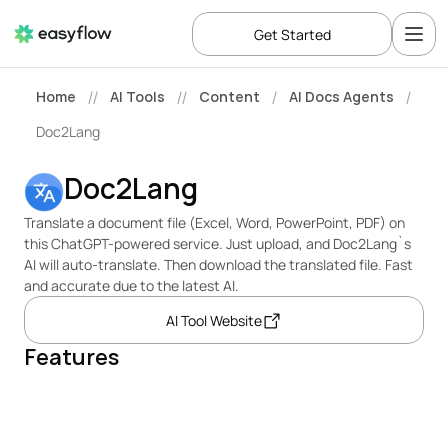
Get Started
Home
AI Tools
Content
AI Docs Agents
//
//
/
/
Doc2Lang
Doc2Lang
Translate a document file (Excel, Word, PowerPoint, PDF) on 
this ChatGPT-powered service. Just upload, and Doc2Lang`s 
AI will auto-translate. Then download the translated file. Fast 
and accurate due to the latest AI.
AI Tool Website
Features