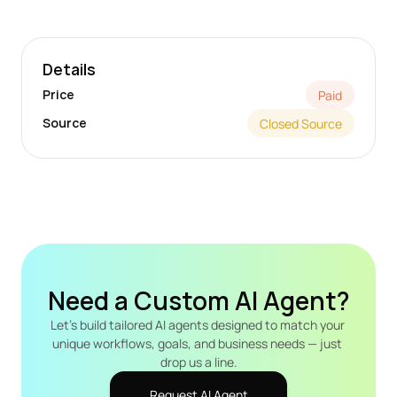
Details
Price
Paid
Source
Closed Source
Need a Custom AI Agent?
Let's build tailored AI agents designed to match your 
unique workflows, goals, and business needs — just 
drop us a line.
Request AI Agent