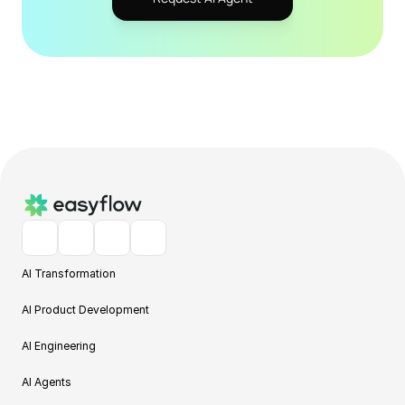
AI Transformation
AI Product Development
AI Engineering
AI Agents