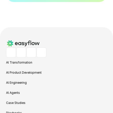
AI Transformation
AI Product Development
AI Engineering
AI Agents
Case Studies
Playbooks