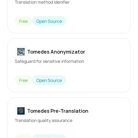
Translation method idenifier
Free
Open Source
Tomedes Anonymizator
Safeguard for sensitive information
Free
Open Source
Tomedes Pre-Translation
Translation quality assurance