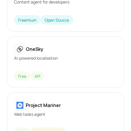
Content agent for developers
Freemium
Open Source
OneSky
AI-powered localisation
Free
API
Project Mariner
Web tasks agent