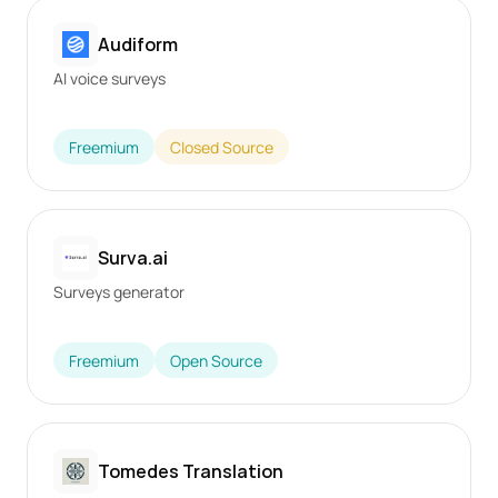
Audiform
AI voice surveys
Freemium
Closed Source
Surva.ai
Surveys generator
Freemium
Open Source
Tomedes Translation