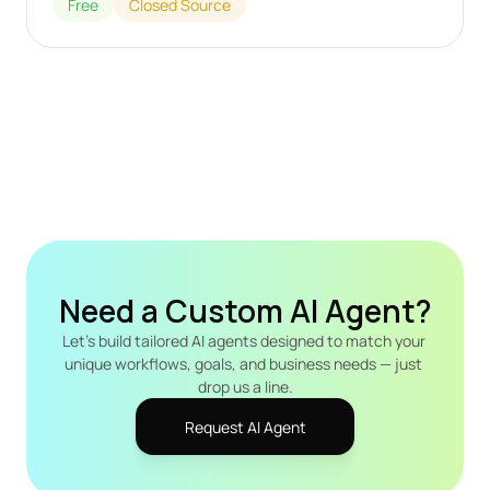
Free
Closed Source
Need a Custom AI Agent?
Let's build tailored AI agents designed to match your 
unique workflows, goals, and business needs — just 
drop us a line.
Request AI Agent