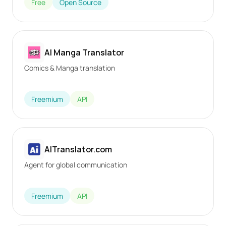
Free
Open Source
AI Manga Translator
Comics & Manga translation
Freemium
API
AITranslator.com
Agent for global communication
Freemium
API