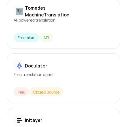
Tomedes 
MachineTranslation
AI-powered translation
Freemium
API
Doculator
Files translation agent
Paid
Closed Source
Inltayer