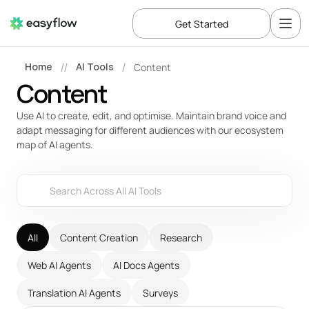
Get Started
Home
AI Tools
Content
//
/
Content
Use AI to create, edit, and optimise. Maintain brand voice and 
adapt messaging for different audiences with our ecosystem 
map of AI agents.
Search Across All AI Tools
All
Content Creation
Research
Web AI Agents
AI Docs Agents
Translation AI Agents
Surveys