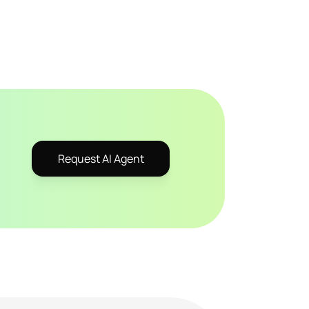
Request AI Agent