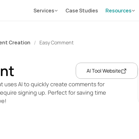
Services
Case Studies
Resources
ent Creation
Easy Comment
/
nt
AI Tool Website
t uses AI to quickly create comments for 
require signing up. Perfect for saving time 
ve!