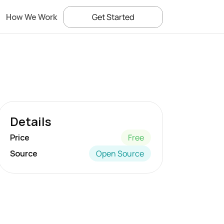
How We Work
Get Started
Details
Price
Free
Source
Open Source