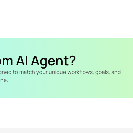
om AI Agent?
signed to match your unique workflows, goals, and 
ine.