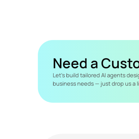
Need a Cust
Let's build tailored AI agents de
business needs — just drop us a l