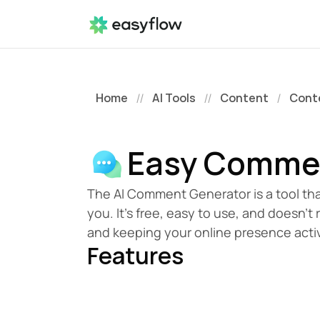
Home
AI Tools
Content
Cont
//
//
/
Easy Comme
The AI Comment Generator is a tool tha
you. It's free, easy to use, and doesn't 
and keeping your online presence acti
Features