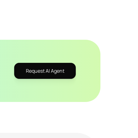
Request AI Agent