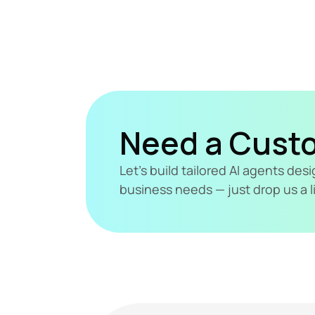
Need a Cust
Let's build tailored AI agents de
business needs — just drop us a l