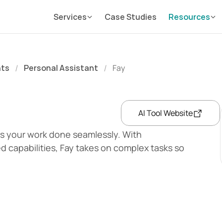
Services
Case Studies
Resources
nts
Personal Assistant
Fay
/
/
AI Tool Website
s your work done seamlessly. With 
 capabilities, Fay takes on complex tasks so 