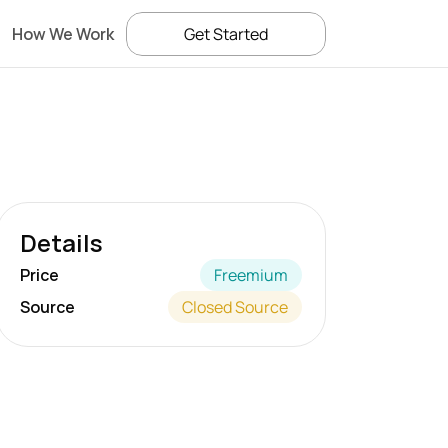
How We Work
Get Started
Details
Price
Freemium
Source
Closed Source