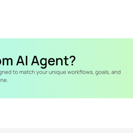
om AI Agent?
signed to match your unique workflows, goals, and 
ine.