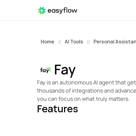
Home
AI Tools
Personal Assista
//
//
Fay
Fay is an autonomous AI agent that get
thousands of integrations and advanced
you can focus on what truly matters.
Features