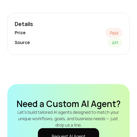
Details
Price
Paid
Source
API
Need a Custom AI Agent?
Let's build tailored AI agents designed to match your 
unique workflows, goals, and business needs — just 
drop us a line.
Request AI Agent