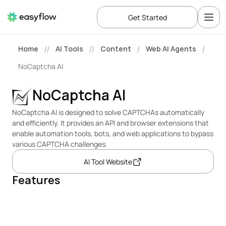
Get Started
Home
AI Tools
Content
Web AI Agents
//
//
/
/
NoCaptcha AI
NoCaptcha AI
NoCaptcha AI is designed to solve CAPTCHAs automatically 
and efficiently. It provides an API and browser extensions that 
enable automation tools, bots, and web applications to bypass 
various CAPTCHA challenges.
AI Tool Website
Features