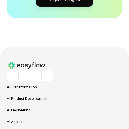
AI Transformation
AI Product Development
AI Engineering
AI Agents