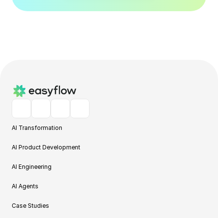
AI Transformation
AI Product Development
AI Engineering
AI Agents
Case Studies