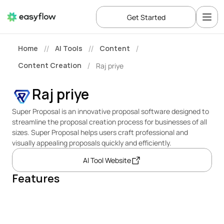
Get Started
Home
AI Tools
Content
//
//
/
Content Creation
Raj priye
/
Raj priye
Super Proposal is an innovative proposal software designed to 
streamline the proposal creation process for businesses of all 
sizes. Super Proposal helps users craft professional and 
visually appealing proposals quickly and efficiently.
AI Tool Website
Features