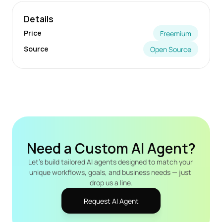
Details
Price
Freemium
Source
Open Source
Need a Custom AI Agent?
Let's build tailored AI agents designed to match your 
unique workflows, goals, and business needs — just 
drop us a line.
Request AI Agent