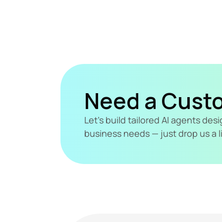
Need a Cust
Let's build tailored AI agents de
business needs — just drop us a l