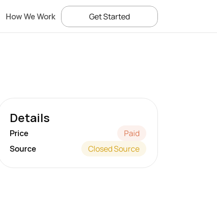
How We Work
Get Started
Details
Price
Paid
Source
Closed Source