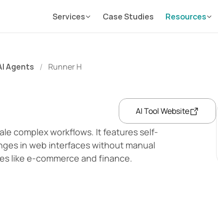
Services
Case Studies
Resources
AI Agents
Runner H
/
AI Tool Website
ale complex workflows. It features self-
nges in web interfaces without manual 
tries like e-commerce and finance.