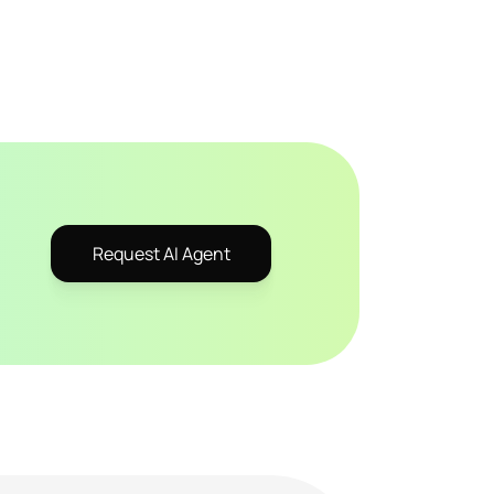
Request AI Agent