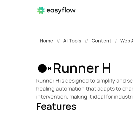
Home
AI Tools
Content
Web 
//
//
/
Runner H
Runner H is designed to simplify and sc
healing automation that adapts to cha
intervention, making it ideal for indus
Features