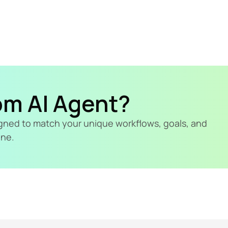
om AI Agent?
signed to match your unique workflows, goals, and 
ine.