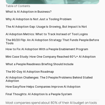
Table of Contents
What Is AI Adoption in Business?
Why AI Adoption Is Not Just a Tooling Problem
The AI Adoption Gap: Usage Is Growing, But Impact Is Not
AI Adoption Metrics: What to Track Instead of Tool Logins
The 80/20 Flip: An AI Adoption Strategy That Funds People Before 
Tools
How to Fix AI Adoption With a People Enablement Program
Mini Case Study: How One Company Reached 60%+ AI Adoption
What a People Readiness Briefing Should Include
The 90-Day AI Adoption Roadmap
AI Adoption Challenges: The 3 People Problems Behind Stalled 
Adoption
How Easyflow Helps Companies Improve AI Adoption
Final Thoughts: AI Adoption Is a People System
Most companies spend about 80% of their AI budget on tools 