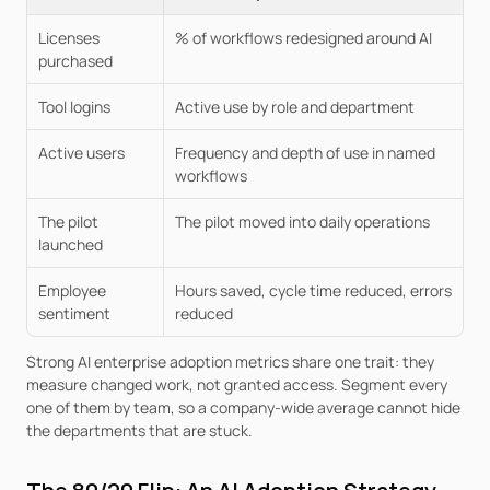
Licenses 
% of workflows redesigned around AI
purchased
Tool logins
Active use by role and department
Active users
Frequency and depth of use in named 
workflows
The pilot 
The pilot moved into daily operations
launched
Employee 
Hours saved, cycle time reduced, errors 
sentiment
reduced
Strong AI enterprise adoption metrics share one trait: they 
measure changed work, not granted access. Segment every 
one of them by team, so a company-wide average cannot hide 
the departments that are stuck.