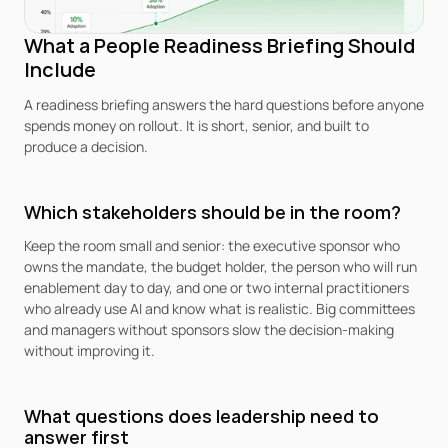
What a People Readiness Briefing Should 
Include
A readiness briefing answers the hard questions before anyone 
spends money on rollout. It is short, senior, and built to 
produce a decision.
Which stakeholders should be in the room?
Keep the room small and senior: the executive sponsor who 
owns the mandate, the budget holder, the person who will run 
enablement day to day, and one or two internal practitioners 
who already use AI and know what is realistic. Big committees 
and managers without sponsors slow the decision-making 
without improving it.
What questions does leadership need to 
answer first