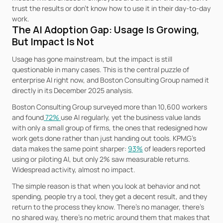
trust the results or don’t know how to use it in their day-to-day 
work.
The AI Adoption Gap: Usage Is Growing, 
But Impact Is Not
Usage has gone mainstream, but the impact is still 
questionable in many cases. This is the central puzzle of 
enterprise AI right now, and Boston Consulting Group named it 
directly in its December 2025 analysis.
Boston Consulting Group surveyed more than 10,600 workers 
and found
 72% 
use AI regularly, yet the business value lands 
with only a small group of firms, the ones that redesigned how 
work gets done rather than just handing out tools. KPMG's 
data makes the same point sharper: 
93%
 of leaders reported 
using or piloting AI, but only 2% saw measurable returns. 
Widespread activity, almost no impact.
The simple reason is that when you look at behavior and not 
spending, people try a tool, they get a decent result, and they 
return to the process they know. There's no manager, there's 
no shared way, there's no metric around them that makes that 