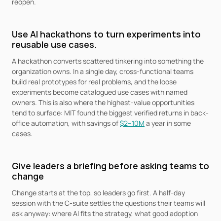
reopen.
Use AI hackathons to turn experiments into 
reusable use cases.
A hackathon converts scattered tinkering into something the 
organization owns. In a single day, cross-functional teams 
build real prototypes for real problems, and the loose 
experiments become catalogued use cases with named 
owners. This is also where the highest-value opportunities 
tend to surface: MIT found the biggest verified returns in back-
office automation, with savings of 
$2–10M
 a year in some 
cases.
Give leaders a briefing before asking teams to 
change
Change starts at the top, so leaders go first. A half-day 
session with the C-suite settles the questions their teams will 
ask anyway: where AI fits the strategy, what good adoption 