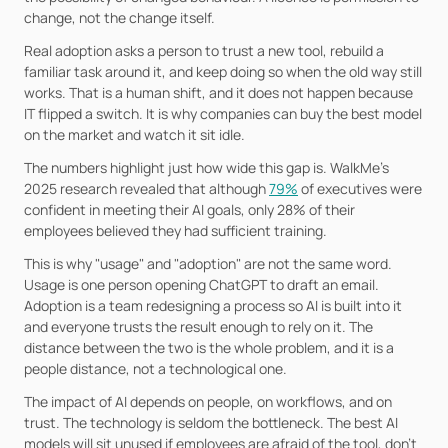
change, not the change itself.
Real adoption asks a person to trust a new tool, rebuild a 
familiar task around it, and keep doing so when the old way still 
works. That is a human shift, and it does not happen because 
IT flipped a switch. It is why companies can buy the best model 
on the market and watch it sit idle.
The numbers highlight just how wide this gap is. WalkMe’s 
2025 research revealed that although 
79%
 of executives were 
confident in meeting their AI goals, only 28% of their 
employees believed they had sufficient training.
This is why "usage" and "adoption" are not the same word. 
Usage is one person opening ChatGPT to draft an email. 
Adoption is a team redesigning a process so AI is built into it 
and everyone trusts the result enough to rely on it. The 
distance between the two is the whole problem, and it is a 
people distance, not a technological one.
The impact of AI depends on people, on workflows, and on 
trust. The technology is seldom the bottleneck. The best AI 
models will sit unused if employees are afraid of the tool, don’t 