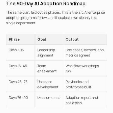
The 90-Day AI Adoption Roadmap
The same plan, laid out as phases. This is the arc AI enterprise 
adoption programs follow, and it scales down cleanly to a 
single department.
Phase
Goal
Output
Days 1–15
Leadership 
Use cases, owners, and 
alignment
metrics agreed
Days 16–45
Team 
Workflow workshops 
enablement
run
Days 46–75
Use case 
Playbooks and 
development
prototypes built
Days 76–90
Measurement
Adoption report and 
scale plan