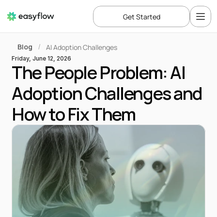
Get Started
Blog
AI Adoption Challenges
/
Friday, June 12, 2026
The People Problem: AI 
Adoption Challenges and 
How to Fix Them