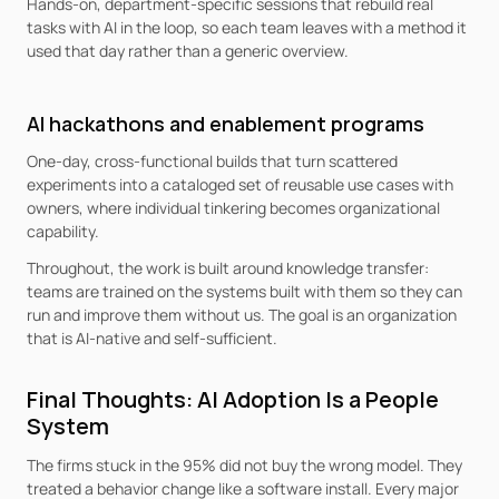
Hands-on, department-specific sessions that rebuild real 
tasks with AI in the loop, so each team leaves with a method it 
used that day rather than a generic overview.
AI hackathons and enablement programs
One-day, cross-functional builds that turn scattered 
experiments into a cataloged set of reusable use cases with 
owners, where individual tinkering becomes organizational 
capability.
Throughout, the work is built around knowledge transfer: 
teams are trained on the systems built with them so they can 
run and improve them without us. The goal is an organization 
that is AI-native and self-sufficient.
Final Thoughts: AI Adoption Is a People 
System
The firms stuck in the 95% did not buy the wrong model. They 
treated a behavior change like a software install. Every major 