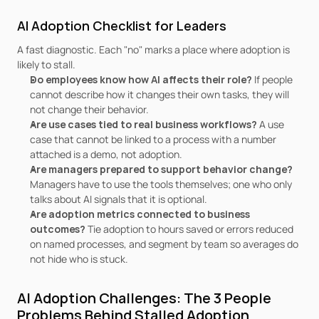
AI Adoption Checklist for Leaders
A fast diagnostic. Each "no" marks a place where adoption is 
likely to stall.
Do employees know how AI affects their role? 
If people 
cannot describe how it changes their own tasks, they will 
not change their behavior.
Are use cases tied to real business workflows? 
A use 
case that cannot be linked to a process with a number 
attached is a demo, not adoption.
Are managers prepared to support behavior change? 
Managers have to use the tools themselves; one who only 
talks about AI signals that it is optional.
Are adoption metrics connected to business 
outcomes? 
Tie adoption to hours saved or errors reduced 
on named processes, and segment by team so averages do 
not hide who is stuck.
AI Adoption Challenges: The 3 People 
Problems Behind Stalled Adoption