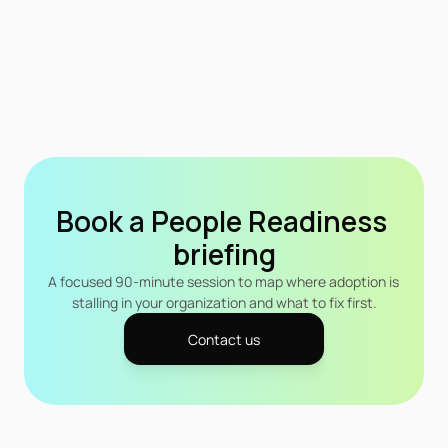
Book a People Readiness 
briefing
A focused 90-minute session to map where adoption is 
stalling in your organization and what to fix first.
Contact us