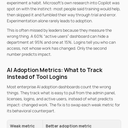
experiment a habit. Microsoft’s own research into Copilot was 
spot on with the instinct: most people said training would help, 
then skipped it and fumbled their way through trial and error. 
Experimentation alone rarely leads to adoption.
This is often missed by leaders because they measure the 
wrong thing. A 60% “active users” dashboard can hide a 
department at 95% and one at 15%. Logins tell you who can 
access, not whose work has changed. Only the second 
number predicts impact.
AI Adoption Metrics: What to Track 
Instead of Tool Logins
Most enterprise AI adoption dashboards count the wrong 
things. They track what is easy to pull from the admin panel, 
licenses, logins, and active users, instead of what predicts 
impact: changed work. The fix is to swap each weak metric for 
its behavioral counterpart.
Weak metric
Better adoption metric