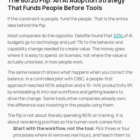
The 80/20 Flip: An AI Adoption Strategy 
That Funds People Before Tools
If the constraint is people, fund the people. That is the entire 
idea behind the flip.
Most companies do the opposite. Deloitte found that 
93% 
of AI 
budgets go to technology and just 7% to the behavior and 
capability change needed to create value. The money goes 
where it is easy to spend, on licenses, not where the value is 
actually unlocked, in how people work.
The same research shows what happens when you correct the 
balance. In a controlled pilot with CIBC, a people-first 
approach reached 90% adoption and a 10–14% productivity lift 
by embedding AI into real workflows and getting leaders to 
drive the change. Same tools other companies already own; 
the difference was investing in the people using them.
The flip is not about literally spending 80% on training. It is 
about reordering priorities so the human work comes first:
Start with the workflow, not the tool. 
Pick three or four 
processes where AI removes real hours, and teach them to 