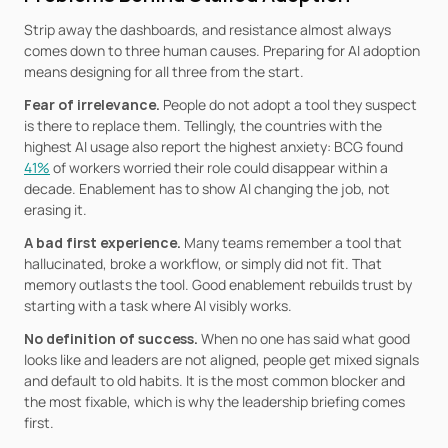
Strip away the dashboards, and resistance almost always 
comes down to three human causes. Preparing for AI adoption 
means designing for all three from the start.
Fear of irrelevance. 
People do not adopt a tool they suspect 
is there to replace them. Tellingly, the countries with the 
highest AI usage also report the highest anxiety: BCG found 
41%
 of workers worried their role could disappear within a 
decade. Enablement has to show AI changing the job, not 
erasing it.
A bad first experience. 
Many teams remember a tool that 
hallucinated, broke a workflow, or simply did not fit. That 
memory outlasts the tool. Good enablement rebuilds trust by 
starting with a task where AI visibly works.
No definition of success. 
When no one has said what good 
looks like and leaders are not aligned, people get mixed signals 
and default to old habits. It is the most common blocker and 
the most fixable, which is why the leadership briefing comes 
first.