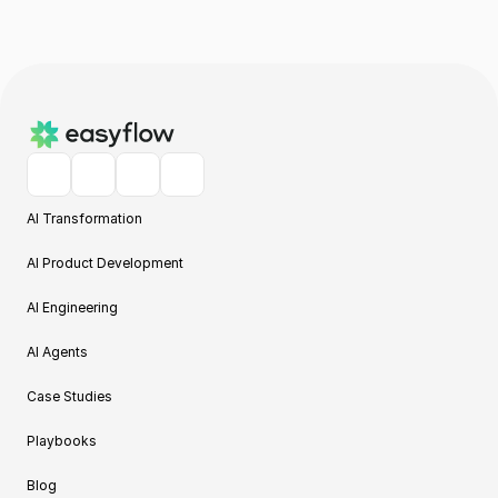
AI Transformation
AI Product Development
AI Engineering
AI Agents
Case Studies
Playbooks
Blog