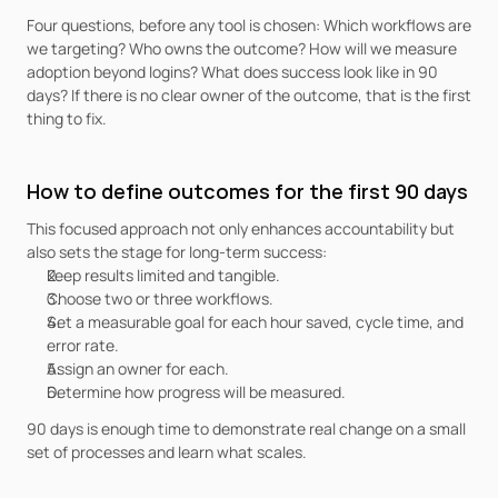
Four questions, before any tool is chosen: Which workflows are 
we targeting? Who owns the outcome? How will we measure 
adoption beyond logins? What does success look like in 90 
days? If there is no clear owner of the outcome, that is the first 
thing to fix.
How to define outcomes for the first 90 days
This focused approach not only enhances accountability but 
also sets the stage for long-term success:
Keep results limited and tangible.
Choose two or three workflows.
Set a measurable goal for each hour saved, cycle time, and 
error rate.
Assign an owner for each.
Determine how progress will be measured.
90 days is enough time to demonstrate real change on a small 
set of processes and learn what scales.