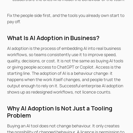
Fix the people side first, and the tools you already own start to 
pay off.
What Is AI Adoption in Business?
AI adoption is the process of embedding AI into real business 
workflows, so teams consistently use it to improve speed, 
quality, decisions, or cost. It is not the same as buying AI tools 
or giving people access to ChatGPT or Copilot. Access is the 
starting line. The adoption of AI is a behaviour change: it 
happens when the work itself changes, and people trust the 
output enough to rely on it. Successful enterprise AI adoption 
shows up as redesigned workflows, not licence counts.
Why AI Adoption Is Not Just a Tooling 
Problem
Buying an AI tool does not change behaviour. It only creates 
the possibility of changed behaviour. A licence is permission to 