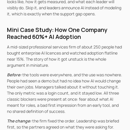
looks like, how it gets measured, and what each leader will 
visibly do. Skip it, and leaders announce AI instead of modeling 
it, which is exactly when the support gap opens.
Mini Case Study: How One Company 
Reached 60%+ AI Adoption
A mid-sized professional services firm of about 250 people had 
bought enterprise AI licences and watched adoption flatline 
near 15%. The story of how it got unstuck is the whole 
argument in miniature.
Before:
the tools were everywhere, and the use was nowhere. 
People had seen a demo but had no idea how AI would change 
their own jobs. Managers talked about it without touching it. 
The only metric was a login count, and it stayed low. All three 
classic blockers were present at once: fear about what AI 
meant for roles, a bad first impression from an early tool, and 
no shared definition of success.
The change:
the firm fixed the order. Leadership was briefed 
first, so the partners agreed on what they were asking for. 