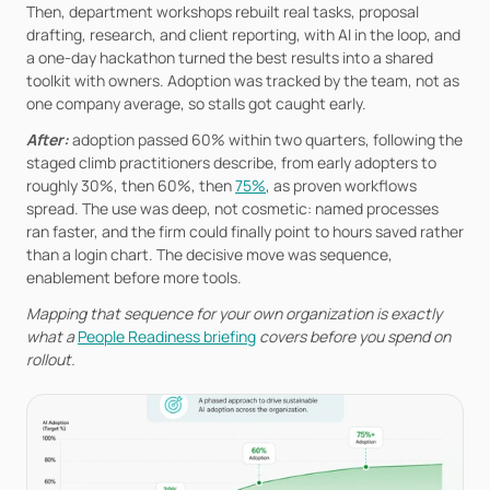
Then, department workshops rebuilt real tasks, proposal 
drafting, research, and client reporting, with AI in the loop, and 
a one-day hackathon turned the best results into a shared 
toolkit with owners. Adoption was tracked by the team, not as 
one company average, so stalls got caught early.
After: 
adoption passed 60% within two quarters, following the 
staged climb practitioners describe, from early adopters to 
roughly 30%, then 60%, then 
75%
, as proven workflows 
spread. The use was deep, not cosmetic: named processes 
ran faster, and the firm could finally point to hours saved rather 
than a login chart. The decisive move was sequence, 
enablement before more tools.
Mapping that sequence for your own organization is exactly 
what a 
People Readiness briefing
 covers before you spend on 
rollout.