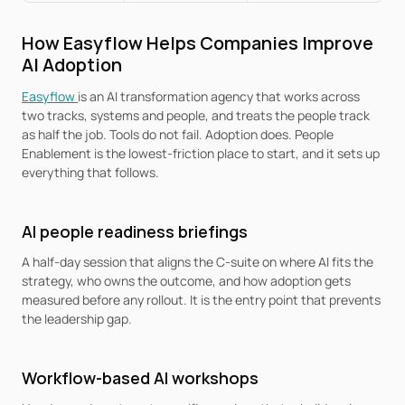
How Easyflow Helps Companies Improve 
AI Adoption
Easyflow 
is an AI transformation agency that works across 
two tracks, systems and people, and treats the people track 
as half the job. Tools do not fail. Adoption does. People 
Enablement is the lowest-friction place to start, and it sets up 
everything that follows.
AI people readiness briefings
A half-day session that aligns the C-suite on where AI fits the 
strategy, who owns the outcome, and how adoption gets 
measured before any rollout. It is the entry point that prevents 
the leadership gap.
Workflow-based AI workshops