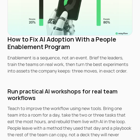
How to Fix AI Adoption With a People 
Enablement Program
Enablement is a sequence, not an event. Brief the leaders, 
train the teams on real work, then turn the best experiments 
into assets the company keeps: three moves, in exact order.
Run practical AI workshops for real team 
workflows
Teach to improve the workflow using new tools. Bring one 
team into a room for a day, take the two or three tasks that 
eat the most hours, and rebuild them live with AI in the loop. 
People leave with a method they used that day and a playbook 
the rest of the team can copy, not a deck they will never 