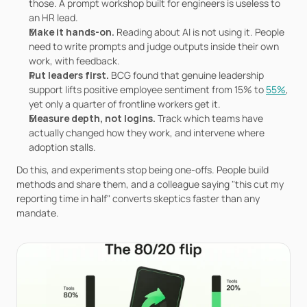
those. A prompt workshop built for engineers is useless to 
an HR lead.
Make it hands-on. 
Reading about AI is not using it. People 
need to write prompts and judge outputs inside their own 
work, with feedback.
Put leaders first. 
BCG found that genuine leadership 
support lifts positive employee sentiment from 15% to 
55%
, 
yet only a quarter of frontline workers get it.
Measure depth, not logins. 
Track which teams have 
actually changed how they work, and intervene where 
adoption stalls.
Do this, and experiments stop being one-offs. People build 
methods and share them, and a colleague saying "this cut my 
reporting time in half" converts skeptics faster than any 
mandate.