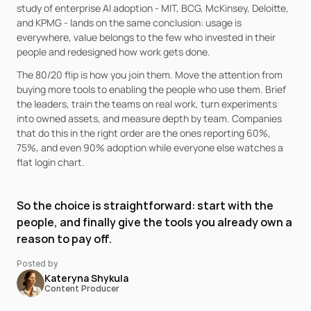
study of enterprise AI adoption - MIT, BCG, McKinsey, Deloitte, 
and KPMG - lands on the same conclusion: usage is 
everywhere, value belongs to the few who invested in their 
people and redesigned how work gets done.
The 80/20 flip is how you join them. Move the attention from 
buying more tools to enabling the people who use them. Brief 
the leaders, train the teams on real work, turn experiments 
into owned assets, and measure depth by team. Companies 
that do this in the right order are the ones reporting 60%, 
75%, and even 90% adoption while everyone else watches a 
flat login chart.
So the choice is straightforward: start with the 
people, and finally give the tools you already own a 
reason to pay off.
Posted by
Kateryna Shykula
Content Producer