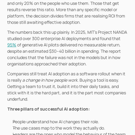
and only 20% on the people who use them. Those that get 
results reverse this ratio. More than any specific model or 
platform, the decision divides firms that are realising ROI from 
those still awaiting effective adoption.
The numbers back this up plainly. In 2025, MIT's Project NANDA 
studied over 300 enterprise AI deployments and found that 
95%
 of generative AI pilots delivered no measurable return, 
despite an estimated $30–40 billion in spending. The report 
concludes that the failure was not in the models but in how 
organisations approached their adoption. 
Companies still treat AI adoption as a software rollout when it 
is really 
a change in how people work
. Buying a tool is easy. 
Getting a team to trust it, build it into their daily tasks, and 
stick with it is the hard part, and it is the part most companies 
underfund.
Three pillars of successful AI adoption:
People understand how AI changes their role.
The use cases map to the work they actually do.
Leaders are the ones who model the behaviour of the team.