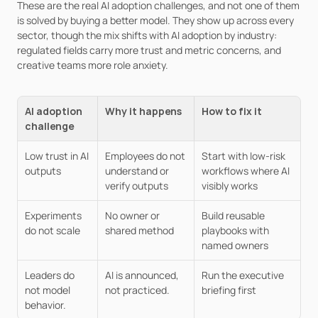
These are the real AI adoption challenges, and not one of them 
is solved by buying a better model. They show up across every 
sector, though the mix shifts with AI adoption by industry: 
regulated fields carry more trust and metric concerns, and 
creative teams more role anxiety.
AI adoption 
Why it happens
How to fix it
challenge
Low trust in AI 
Employees do not 
Start with low-risk 
outputs
understand or 
workflows where AI 
verify outputs
visibly works
Experiments 
No owner or 
Build reusable 
do not scale
shared method
playbooks with 
named owners
Leaders do 
AI is announced, 
Run the executive 
not model 
not practiced.
briefing first
behavior.