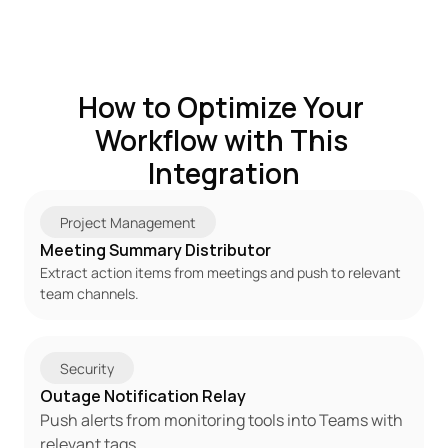
How to Optimize Your 
Workflow with This 
Integration
Project Management
Meeting Summary Distributor
Extract action items from meetings and push to relevant 
team channels.
Security
Outage Notification Relay
Push alerts from monitoring tools into Teams with 
relevant tags.