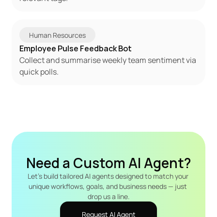
Human Resources
Employee Pulse Feedback Bot
Collect and summarise weekly team sentiment via 
quick polls.
Need a Custom AI Agent?
Let's build tailored AI agents designed to match your 
unique workflows, goals, and business needs — just 
drop us a line.
Request AI Agent