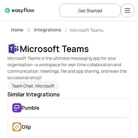
Get Started
Home
Integrations
Microsoft Teams
//
/
Microsoft Teams
Microsoft Teams is the ultimate messaging app for your 
organisation—a workspace for real-time collaboration and 
communication, meetings, file and app sharing, and even the 
occasional emoji!
Team Chat, Microsoft
Similar Integrations
Pumble
Glip