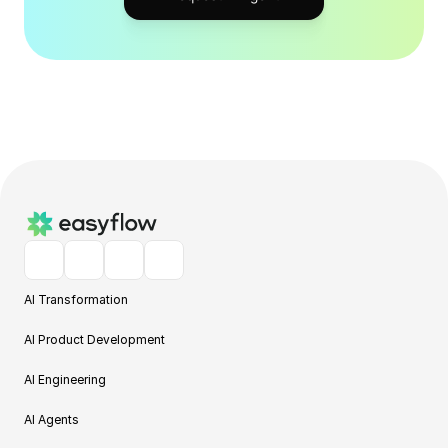
AI Transformation
AI Product Development
AI Engineering
AI Agents