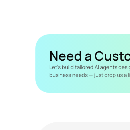
Need a Cust
Let's build tailored AI agents de
business needs — just drop us a l