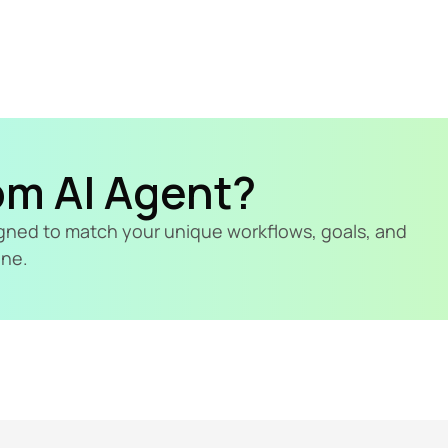
om AI Agent?
signed to match your unique workflows, goals, and 
ine.