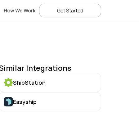
How We Work
Get Started
Similar Integrations
ShipStation
Easyship