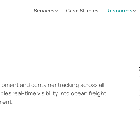
Services
Case Studies
Resources
ment and container tracking across all 
es real-time visibility into ocean freight 
ment.