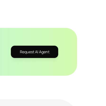
Request AI Agent