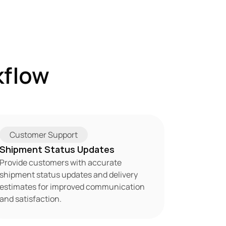
flow 
Customer Support
Shipment Status Updates
Provide customers with accurate 
shipment status updates and delivery 
estimates for improved communication 
and satisfaction.