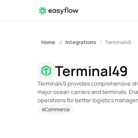
Home
Integrations
Terminal49
//
/
Terminal49
Terminal49 provides comprehensive ship
major ocean carriers and terminals. Enabl
operations for better logistics manage
eCommerce