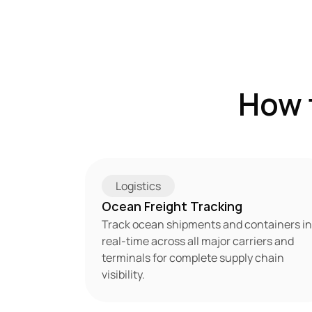
How 
Logistics
Ocean Freight Tracking
Track ocean shipments and containers in 
real-time across all major carriers and 
terminals for complete supply chain 
visibility.