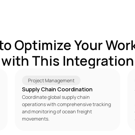
to Optimize Your Work
with This Integration
Project Management
Supply Chain Coordination
Coordinate global supply chain 
operations with comprehensive tracking 
and monitoring of ocean freight 
movements.