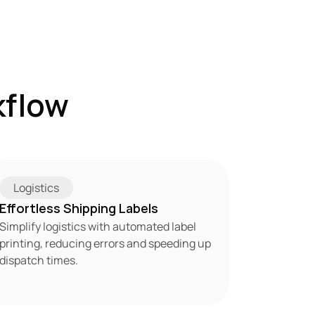
flow 
Logistics
Effortless Shipping Labels
Simplify logistics with automated label 
printing, reducing errors and speeding up 
dispatch times.