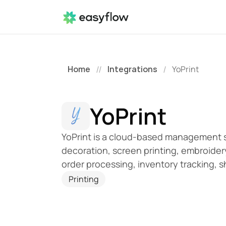
Home
Integrations
YoPrint
//
/
YoPrint
YoPrint is a cloud-based management sol
decoration, screen printing, embroidery
order processing, inventory tracking,
Printing