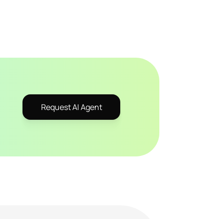
Request AI Agent