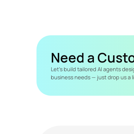
Need a Cust
Let's build tailored AI agents de
business needs — just drop us a l