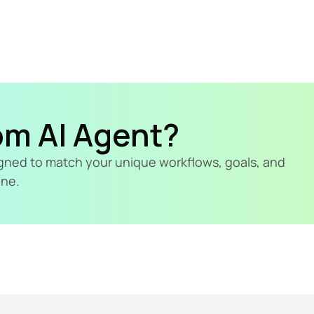
om AI Agent?
signed to match your unique workflows, goals, and 
ine.