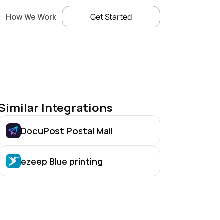
How We Work
Get Started
Similar Integrations
DocuPost Postal Mail
ezeep Blue printing