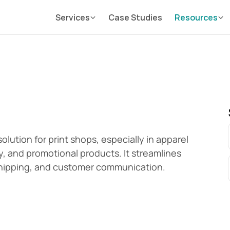
Services
Case Studies
Resources
ution for print shops, especially in apparel 
, and promotional products. It streamlines 
 shipping, and customer communication.