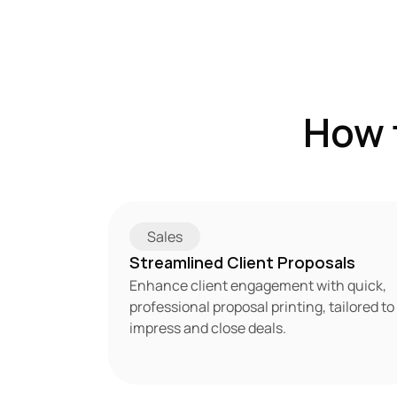
How 
Sales
Streamlined Client Proposals
Enhance client engagement with quick, 
professional proposal printing, tailored to 
impress and close deals.