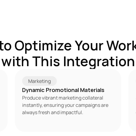
to Optimize Your Work
with This Integration
Marketing
Dynamic Promotional Materials
Produce vibrant marketing collateral 
instantly, ensuring your campaigns are 
always fresh and impactful.