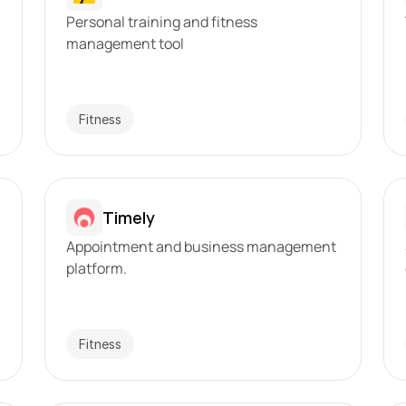
Personal training and fitness 
management tool
Fitness
Timely
Appointment and business management 
platform.
Fitness