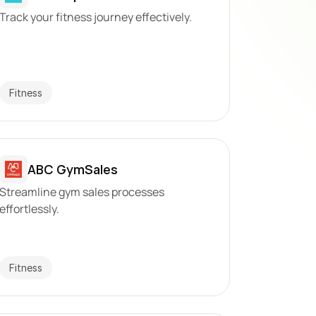
Track your fitness journey effectively.
Fitness
ABC GymSales
Streamline gym sales processes 
effortlessly.
Fitness