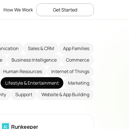
How We Work
Get Started
nication
Sales & CRM
App Families
ce
Business Intelligence
Commerce
Human Resources
Internet of Things
Lifestyle & Entertainment
Marketing
ity
Support
Website & App Building
Runkeeper