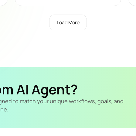
Load More
om AI Agent?
signed to match your unique workflows, goals, and 
ine.