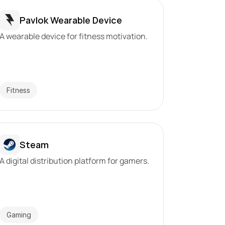
Pavlok Wearable Device
A wearable device for fitness motivation.
Fitness
Steam
A digital distribution platform for gamers.
Gaming