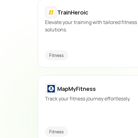
TrainHeroic
Elevate your training with tailored fitness 
solutions.
Fitness
MapMyFitness
Track your fitness journey effortlessly.
Fitness