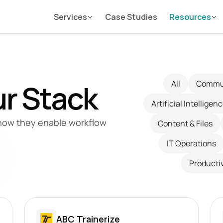
Services
Case Studies
Resources
r Stack
All
Commu
Artificial Intelligen
how they enable workflow 
Content & Files
IT Operations
Productiv
ABC Trainerize