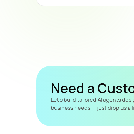
Need a Cust
Let's build tailored AI agents de
business needs — just drop us a l