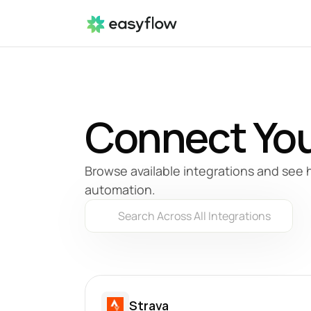
Connect You
Browse available integrations and see 
automation.
Search Across All Integrations
Strava