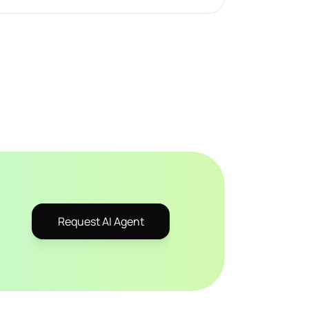
Request AI Agent