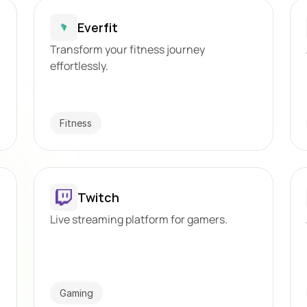
Everfit
Transform your fitness journey 
effortlessly.
Fitness
Twitch
Live streaming platform for gamers.
Gaming