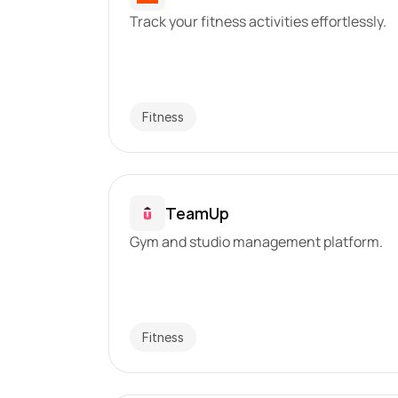
Track your fitness activities effortlessly.
Fitness
TeamUp
Gym and studio management platform.
Fitness