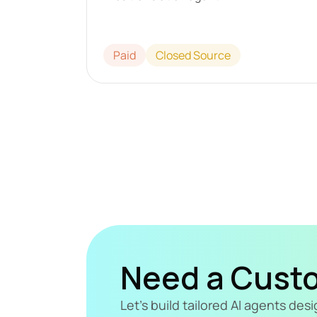
Paid
Closed Source
Need a Cust
Let's build tailored AI agents de