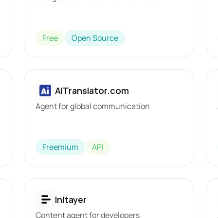
Free
Open Source
AITranslator.com
Agent for global communication
Freemium
API
Inltayer
Content agent for developers