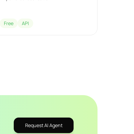
Free
API
Request AI Agent