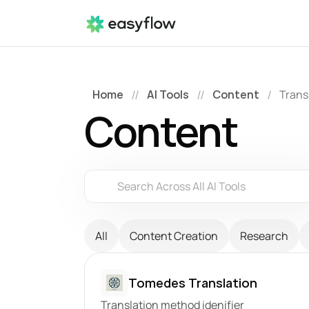
Home
AI Tools
Content
Trans
//
//
/
Content
Search Across All AI Tools
All
Content Creation
Research
Tomedes Translation
Translation method idenifier