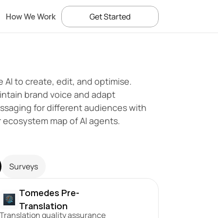
How We Work
Get Started
 AI to create, edit, and optimise. 
ntain brand voice and adapt 
saging for different audiences with 
r ecosystem map of AI agents.
Surveys
Tomedes Pre-
Translation
Translation quality assurance