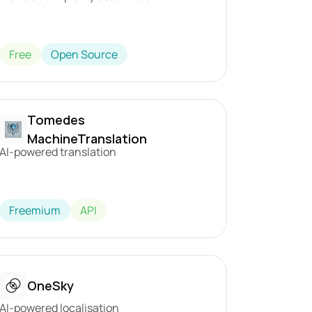
Free
Open Source
Tomedes 
MachineTranslation
AI-powered translation
Freemium
API
OneSky
AI-powered localisation