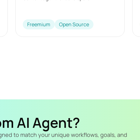
Freemium
Open Source
om AI Agent?
signed to match your unique workflows, goals, and 