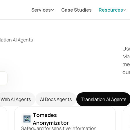
Services
Case Studies
Resources
lation AI Agents
Use
Mai
mes
ou
Web AI Agents
AI Docs Agents
Translation AI Agents
Tomedes 
Anonymizator
Safeguard for sensitive information