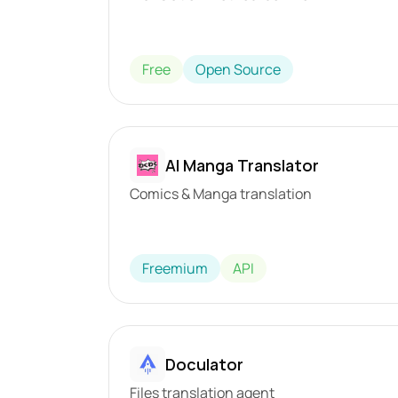
Free
Open Source
AI Manga Translator
Comics & Manga translation
Freemium
API
Doculator
Files translation agent